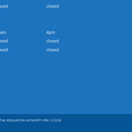
osed
closed
0am
4pm
osed
closed
osed
closed
TIAL REGULATION AUTHORITY FRN: 213228