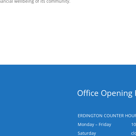
nancial wellbeing of its community.
Office Opening
ERDINGTON COUNTER HOUR
Monday – Friday
1
Saturday
cl