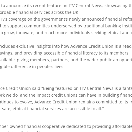
to announce its recent feature on ITV Central News, showcasing the
fordable financial services across the UK.
ITV’s coverage on the government’s newly announced financial refo
d to support communities underserved by traditional banking instit
y to grow, innovate, and reach more individuals seeking ethical an
ncludes exclusive insights into how Advance Credit Union is already
avings, and providing accessible financial literacy to its members.
available, giving members, partners, and the wider public an oppor
ible difference in people’s lives.
ce Credit Union said “Being featured on ITV Central News is a fanta
k we do, and the impact credit unions can have in building financi
tinues to evolve, Advance Credit Union remains committed to its m
safe, ethical financial services are accessible to all.”
ber-owned financial cooperative dedicated to providing affordable 