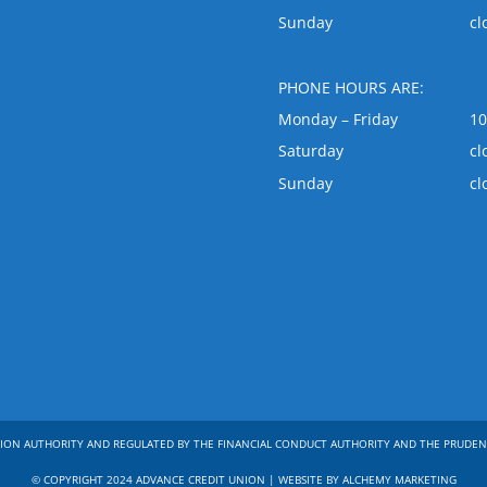
Sunday
cl
PHONE HOURS ARE:
Monday – Friday
1
Saturday
cl
Sunday
cl
ION AUTHORITY AND REGULATED BY THE FINANCIAL CONDUCT AUTHORITY AND THE PRUDEN
© COPYRIGHT 2024 ADVANCE CREDIT UNION | WEBSITE BY ALCHEMY MARKETING