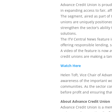
Advance Credit Union is proud 
in expanding access to fair, af
The segment, aired as part of 
unions are uniquely positione
strengthen the sector’s abilit
solutions.
The ITV Central News feature i
offering responsible lending, s
A video of the feature is now 
credit unions are making a tang
Watch Here
Helen Toft, Vice Chair of Advan
awareness of the important wor
communities. As the sector con
before profit and ensuring that 
About Advance Credit Union
Advance Credit Union is a mem