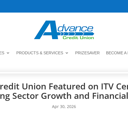
ES
PRODUCTS & SERVICES
PRIZESAVER
BECOME A
redit Union Featured on ITV Ce
ing Sector Growth and Financial
Apr 30, 2026