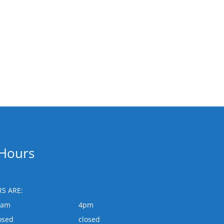
 Hours
S ARE:
0am
4pm
osed
closed