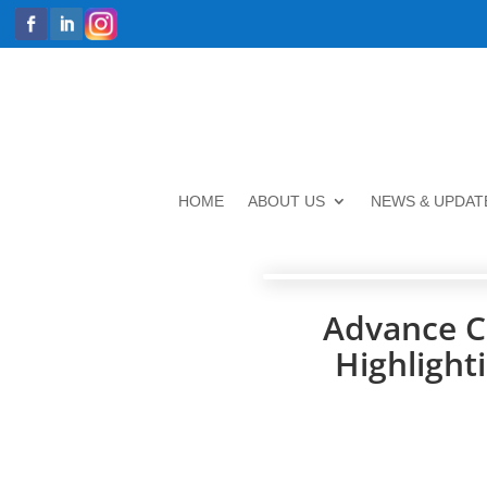
HOME
ABOUT US
NEWS & UPDAT
Advance C
Highlight