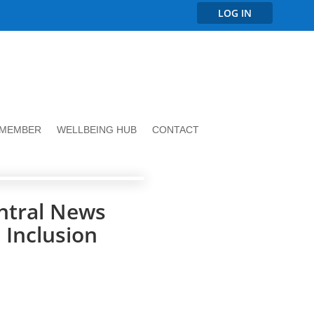
LOG IN
 MEMBER
WELLBEING HUB
CONTACT
ntral News
 Inclusion