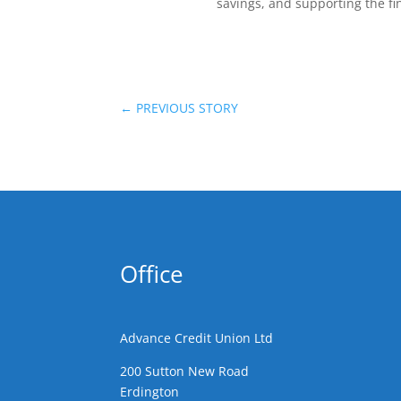
savings, and supporting the fi
←
PREVIOUS STORY
Office
Advance Credit Union Ltd
200 Sutton New Road
Erdington