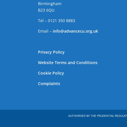
Birmingham
B23 6QU
Tel – 0121 350 8883
Email –
info@advancecu.org.uk
Privacy Policy
Website Terms and Conditions
Cookie Policy
Complaints
AUTHORISED BY THE PRUDENTIAL REGULAT