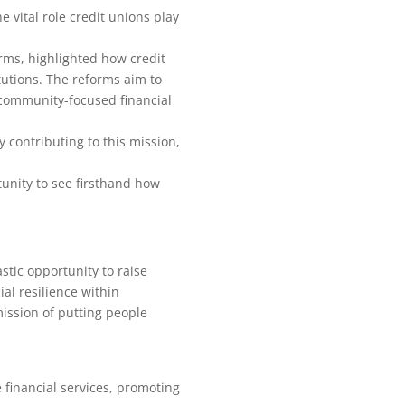
 vital role credit unions play
rms, highlighted how credit
utions. The reforms aim to
d community-focused financial
 contributing to this mission,
tunity to see firsthand how
stic opportunity to raise
al resilience within
ission of putting people
financial services, promoting