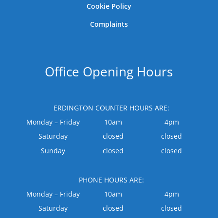
Cookie Policy
Complaints
Office Opening Hours
ERDINGTON COUNTER HOURS ARE:
Monday – Friday
10am
4pm
Saturday
closed
closed
Sunday
closed
closed
PHONE HOURS ARE:
Monday – Friday
10am
4pm
Saturday
closed
closed