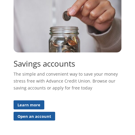
Savings accounts
The simple and convenient way to save your money
stress free with Advance Credit Union. Browse our
saving accounts or apply for free today
Learn more
Open an account