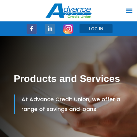
LOG IN
Products and Services
At Advance Credit Union, we offer a
range of savings and loans.