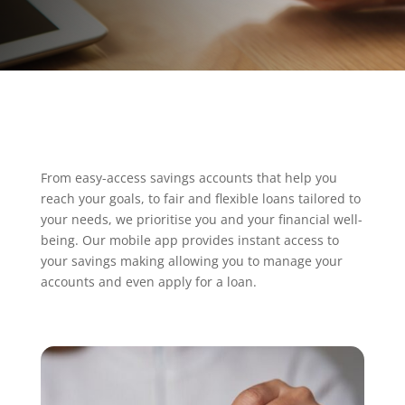
From easy-access savings accounts that help you
reach your goals, to fair and flexible loans tailored to
your needs, we prioritise you and your financial well-
being. Our mobile app provides instant access to
your savings making allowing you to manage your
accounts and even apply for a loan.