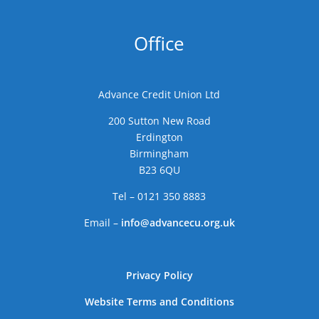
Office
Advance Credit Union Ltd
200 Sutton New Road
Erdington
Birmingham
B23 6QU
Tel – 0121 350 8883
Email –
info@advancecu.org.uk
Privacy Policy
Website Terms and Conditions