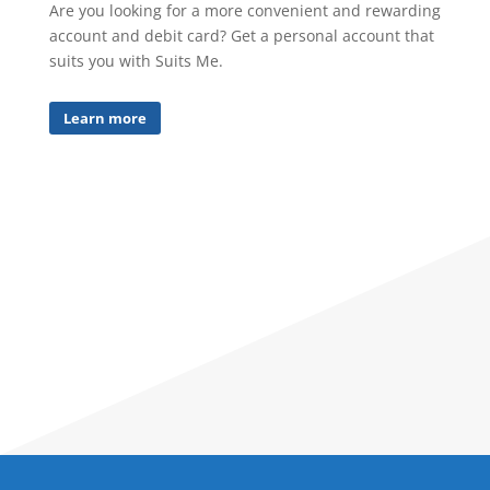
Are you looking for a more convenient and rewarding
account and debit card? Get a personal account that
suits you with Suits Me.
Learn more