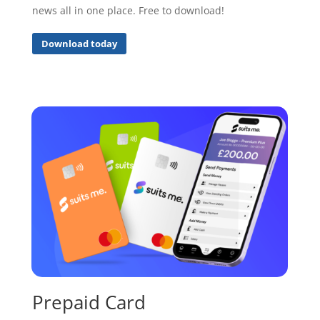
news all in one place. Free to download!
Download today
Prepaid Card