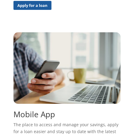
Apply for a loan
Mobile App
The place to access and manage your savings, apply
for a loan easier and stay up to date with the latest