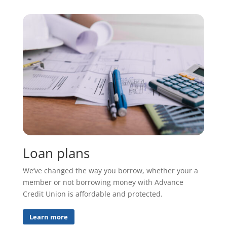
Loan plans
We’ve changed the way you borrow, whether your a
member or not borrowing money with Advance
Credit Union is affordable and protected.
Learn more