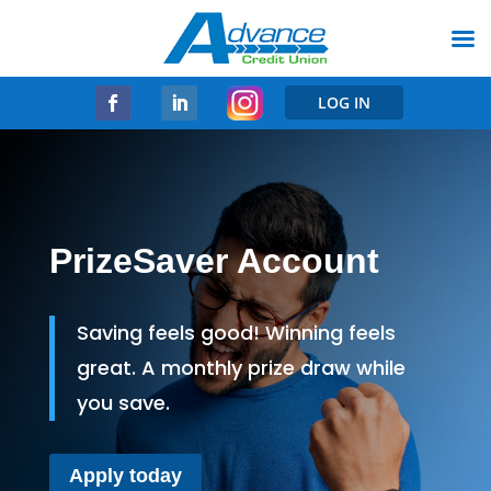
LOG IN
PrizeSaver Account
Saving feels good! Winning feels
great. A monthly prize draw while
you save.
Apply today