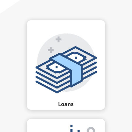
Loans