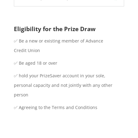
Eligibility for the Prize Draw
✅
Be a new or existing member of Advance
Credit Union
✅ Be aged 18 or over
✅ hold your PrizeSaver account in your sole,
personal capacity and not jointly with any other
person
✅ Agreeing to the
Terms and Conditions