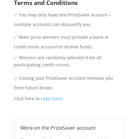
Terms and Conditions
✅ You may only have one PrizeSaver account
–
multiple accounts can disqualify you.
✅ Main prize winners must provide a bank or
credit union account to receive funds.
✅
Winners are randomly selected from all
participating credit unions.
✅ Closing your PrizeSaver account removes you
from future draws.
Click here to
read more
More on the PrizeSaver account