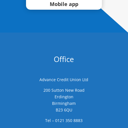
Mobile app
Office
Advance Credit Union Ltd
200 Sutton New Road
Erdington
Birmingham
B23 6QU
Tel – 0121 350 8883