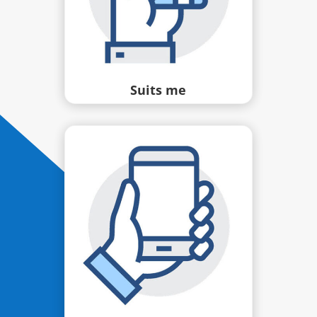
Suits me