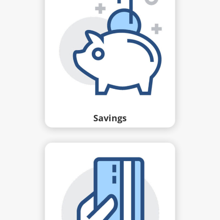
Savings