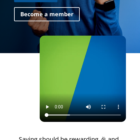
Become a member
Saving should be rewarding 🎉 and