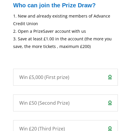
Who can join the Prize Draw?
New and already existing members of Advance
Credit Union
Open a PrizeSaver account with us
Save at least £1.00 in the account (the more you
save, the more tickets , maximum £200)
Win £5,000 (First prize)
Win £50 (Second Prize)
Win £20 (Third Prize)