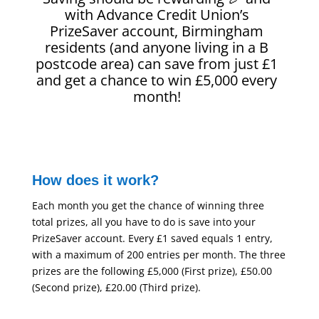
with Advance Credit Union’s
PrizeSaver account, Birmingham
residents (and anyone living in a B
postcode area) can save from just £1
and get a chance to win £5,000 every
month!
How does it work?
Each month you get the chance of winning three
total prizes, all you have to do is save into your
PrizeSaver account. Every £1 saved equals 1 entry,
with a maximum of 200 entries per month. The three
prizes are the following £5,000 (First prize), £50.00
(Second prize), £20.00 (Third prize).