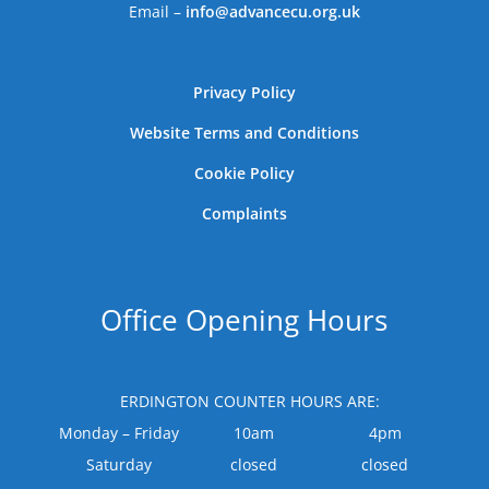
Email –
info@advancecu.org.uk
Privacy Policy
Website Terms and Conditions
Cookie Policy
Complaints
Office Opening Hours
ERDINGTON COUNTER HOURS ARE:
Monday – Friday
10am
4pm
Saturday
closed
closed