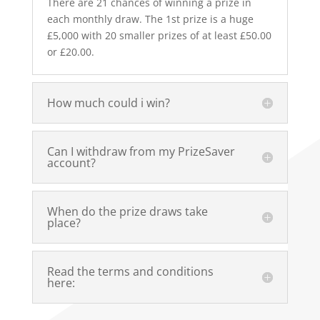
There are 21 chances of winning a prize in
each monthly draw. The 1st prize is a huge
£5,000 with 20 smaller prizes of at least £50.00
or £20.00.
How much could i win?
Can I withdraw from my PrizeSaver
account?
When do the prize draws take
place?
Read the terms and conditions
here: