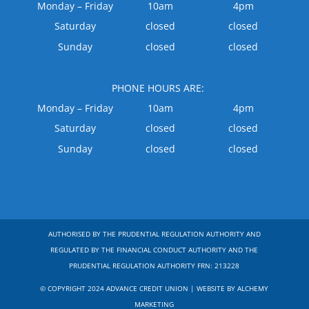
Monday – Friday
10am
4pm
Saturday
closed
closed
Sunday
closed
closed
PHONE HOURS ARE:
Monday – Friday
10am
4pm
Saturday
closed
closed
Sunday
closed
closed
AUTHORISED BY THE PRUDENTIAL REGULATION AUTHORITY AND
REGULATED BY THE FINANCIAL CONDUCT AUTHORITY AND THE
PRUDENTIAL REGULATION AUTHORITY FRN: 213228
© COPYRIGHT 2024 ADVANCE CREDIT UNION | WEBSITE BY ALCHEMY
MARKETING