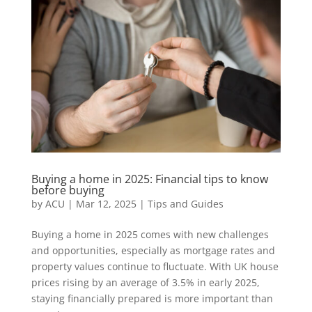
Buying a home in 2025: Financial tips to know
before buying
by
ACU
|
Mar 12, 2025
|
Tips and Guides
Buying a home in 2025 comes with new challenges
and opportunities, especially as mortgage rates and
property values continue to fluctuate. With UK house
prices rising by an average of 3.5% in early 2025,
staying financially prepared is more important than