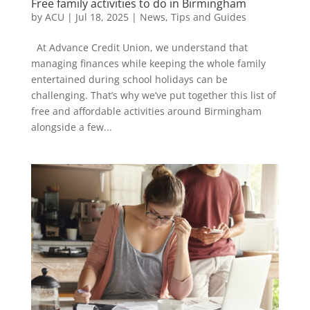
Free family activities to do in Birmingham
by
ACU
|
Jul 18, 2025
|
News
,
Tips and Guides
At Advance Credit Union, we understand that
managing finances while keeping the whole family
entertained during school holidays can be
challenging. That’s why we’ve put together this list of
free and affordable activities around Birmingham
alongside a few...