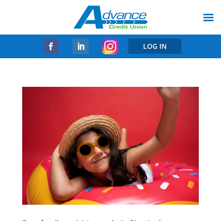
LOG IN