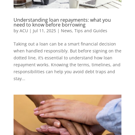
Understanding loan repayments: what you
need to know before borrowing
by
ACU
|
Jul 11, 2025
|
News
,
Tips and Guides
Taking out a loan can be a smart financial decision
when handled responsibly. But before signing on the
dotted line, it’s essential to understand how loan
repayment works. Knowing the terms, timelines, and
responsibilities can help you avoid debt traps and
stay...