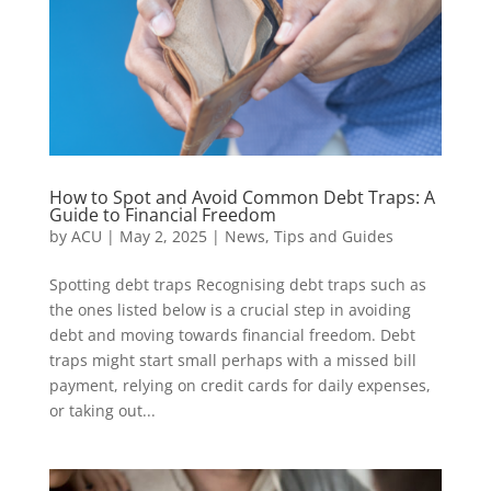
How to Spot and Avoid Common Debt Traps: A
Guide to Financial Freedom
by
ACU
|
May 2, 2025
|
News
,
Tips and Guides
Spotting debt traps Recognising debt traps such as
the ones listed below is a crucial step in avoiding
debt and moving towards financial freedom. Debt
traps might start small perhaps with a missed bill
payment, relying on credit cards for daily expenses,
or taking out...