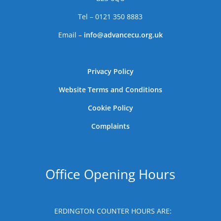
Tel – 0121 350 8883
Email –
info@advancecu.org.uk
Privacy Policy
Website Terms and Conditions
Cookie Policy
Complaints
Office Opening Hours
ERDINGTON COUNTER HOURS ARE: