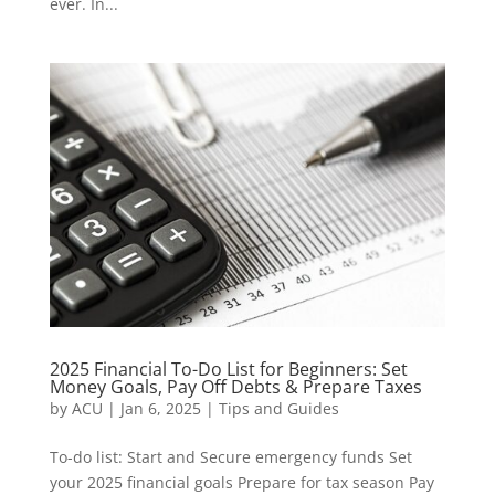
ever. In...
2025 Financial To-Do List for Beginners: Set
Money Goals, Pay Off Debts & Prepare Taxes
by
ACU
|
Jan 6, 2025
|
Tips and Guides
To-do list: Start and Secure emergency funds Set
your 2025 financial goals Prepare for tax season Pay