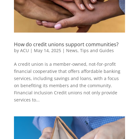
How do credit unions support communities?
by
ACU
|
May 14, 2025
|
News
,
Tips and Guides
A credit union is a member-owned, not-for-profit
financial cooperative that offers affordable banking
services, including savings and loans, with a focus
on benefiting its members and the community.
Financial inclusion Credit unions not only provide
services to...