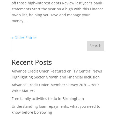
off those high-interest debts Review last year’s bank
statements Start the year on a high with this Finance
to-do list, helping you save and manage your
money....
« Older Entries
Search
Recent Posts
Advance Credit Union Featured on ITV Central News
Highlighting Sector Growth and Financial Inclusion
Advance Credit Union Member Survey 2026 – Your
Voice Matters
Free family activities to do in Birmingham
Understanding loan repayments: what you need to
know before borrowing