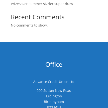
PrizeSaver summer sizzler super draw
Recent Comments
No comments to show.
Office
Advance Credit Union Ltd
200 Sutton New Road
Erdington
Birmingham
B23 6QU