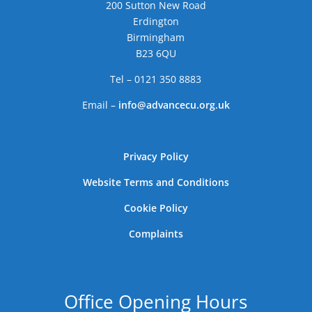
200 Sutton New Road
Erdington
Birmingham
B23 6QU
Tel – 0121 350 8883
Email –
info@advancecu.org.uk
Privacy Policy
Website Terms and Conditions
Cookie Policy
Complaints
Office Opening Hours