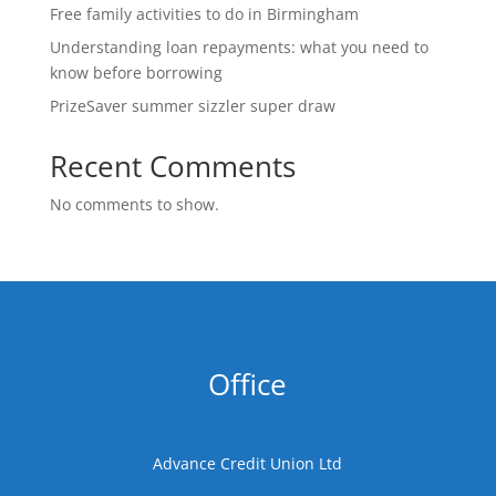
Free family activities to do in Birmingham
Understanding loan repayments: what you need to
know before borrowing
PrizeSaver summer sizzler super draw
Recent Comments
No comments to show.
Office
Advance Credit Union Ltd