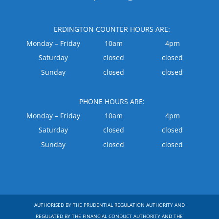
ERDINGTON COUNTER HOURS ARE:
Monday – Friday
10am
4pm
Saturday
closed
closed
Sunday
closed
closed
PHONE HOURS ARE:
Monday – Friday
10am
4pm
Saturday
closed
closed
Sunday
closed
closed
AUTHORISED BY THE PRUDENTIAL REGULATION AUTHORITY AND
REGULATED BY THE FINANCIAL CONDUCT AUTHORITY AND THE