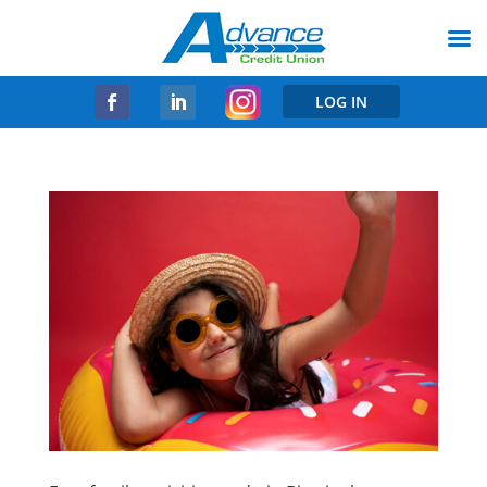
LOG IN