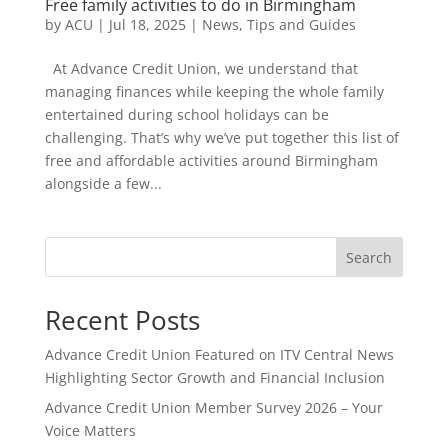
Free family activities to do in Birmingham
by
ACU
|
Jul 18, 2025
|
News
,
Tips and Guides
At Advance Credit Union, we understand that
managing finances while keeping the whole family
entertained during school holidays can be
challenging. That’s why we’ve put together this list of
free and affordable activities around Birmingham
alongside a few...
Search
Recent Posts
Advance Credit Union Featured on ITV Central News
Highlighting Sector Growth and Financial Inclusion
Advance Credit Union Member Survey 2026 – Your
Voice Matters